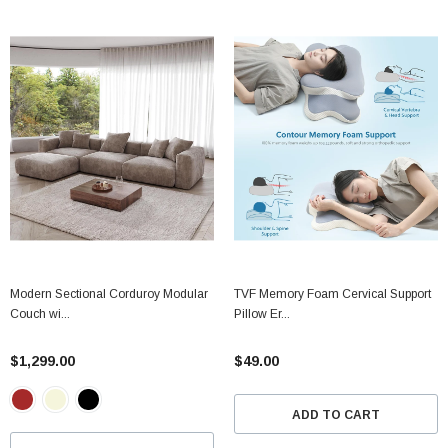
Modern Sectional Corduroy Modular
TVF Memory Foam Cervical Support
Couch wi...
Pillow Er...
$1,299.00
$49.00
ADD TO CART