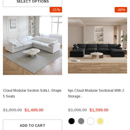
SELECT OPTIONS
-21%
-48%
Cloud Modular Section Sofa L-Shape
6pc Cloud Modular Sectional With 2
5 Seats
Storage...
$1,899.00
$1,499.00
$3,096.99
$1,599.00
ADD TO CART