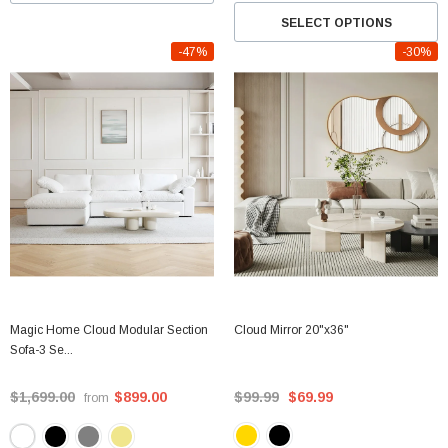
SELECT OPTIONS
-47%
-30%
Magic Home Cloud Modular Section
Cloud Mirror 20"x36"
Sofa-3 Se...
$1,699.00
$899.00
$99.99
$69.99
from