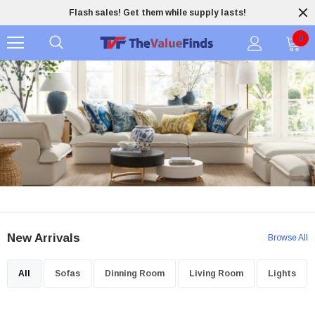
Flash sales! Get them while supply lasts!
0
New Arrivals
Browse All
All
Sofas
Dinning Room
Living Room
Lights