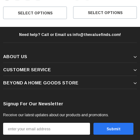
SELECT OPTIONS
SELECT OPTIONS
Need help? Call or Email us info@thevaluefinds.com!
ABOUT US
CUSTOMER SERVICE
BEYOND A HOME GOODS STORE
Signup For Our Newsletter
Receive our latest updates about our products and promotions.